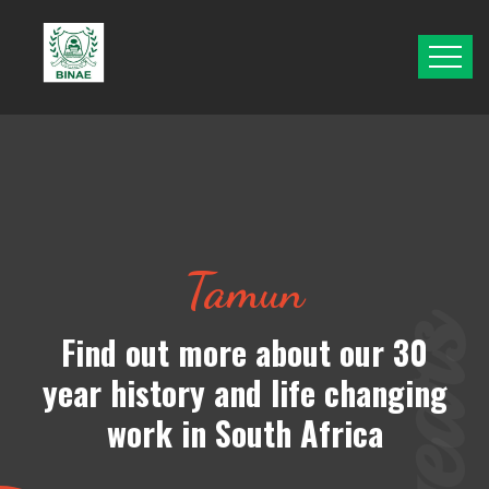
Tamun
Find out more about
our 30
year history and life changing