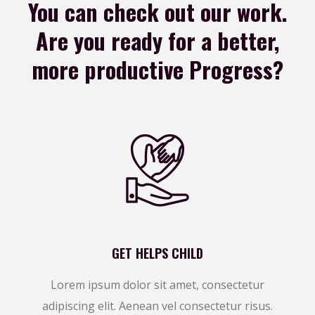
You can check out our work.
Are you ready for a
better,
more productive Progress?
GET HELPS CHILD
Lorem ipsum dolor sit amet, consectetur
adipiscing elit. Aenean vel consectetur risus.