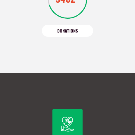
DONATIONS