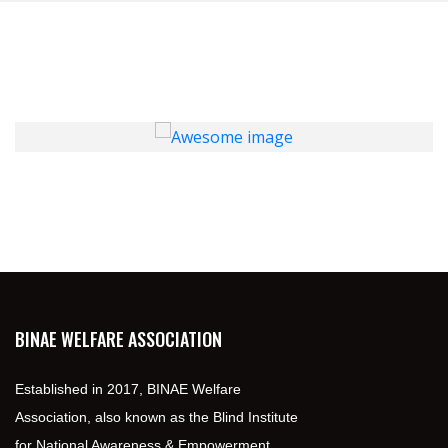
BINAE WELFARE ASSOCIATION
Established in 2017, BINAE Welfare
Association, also known as the Blind Institute
for National Awareness & Empowerment