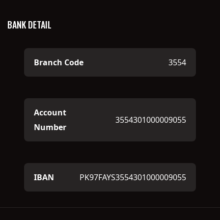
BANK DETAIL
Branch Code
3554
Account
3554301000009055
Number
IBAN
PK97FAYS3554301000009055