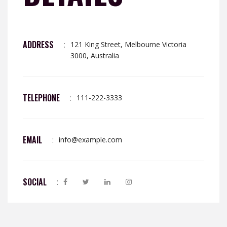
ADDRESS
:
121 King Street, Melbourne Victoria
3000, Australia
TELEPHONE
:
111-222-3333
EMAIL
:
info@example.com
SOCIAL
: