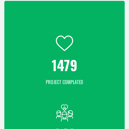
1936
PROJECT COMPLATED