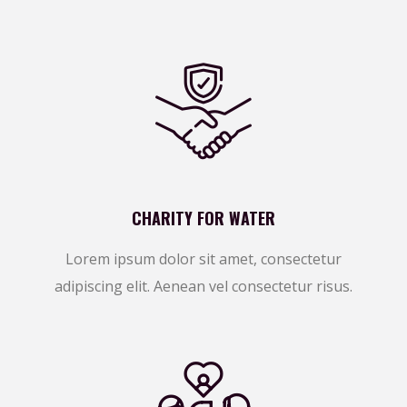
CHARITY FOR WATER
Lorem ipsum dolor sit amet, consectetur
adipiscing elit. Aenean vel consectetur risus.