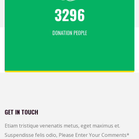
4316
DONATION PEOPLE
GET IN TOUCH
Etiam tristique venenatis metus, eget maximus et.
Suspendisse felis odio,
Please Enter Your Comments
*