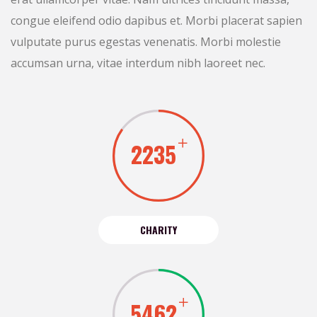
congue eleifend odio dapibus et. Morbi placerat sapien
vulputate purus egestas venenatis. Morbi molestie
accumsan urna, vitae interdum nibh laoreet nec.
2235
CHARITY
5462