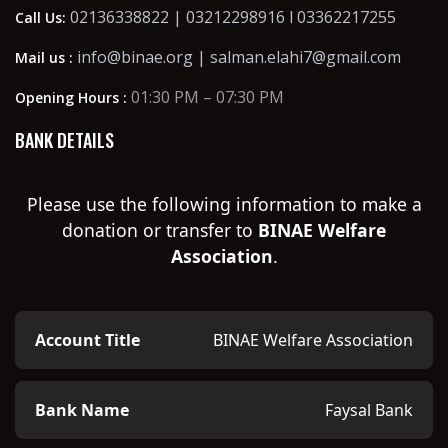
02136338822 | 03212298916 l 03362217255
Call Us:
info@binae.org | salman.elahi7@gmail.com
Mail us :
01:30 PM – 07:30 PM
Opening Hours :
BANK DETAILS
Please use the following information to make a
donation or transfer to
BINAE Welfare
Association
.
Account Title
BINAE Welfare Association
Bank Name
Faysal Bank