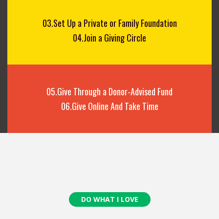
03.Set Up a Private or Family Foundation
04.Join a Giving Circle
05.Give Through a Donor-Advised Fund
06.Give Online And Take Time
DO WHAT I LOVE