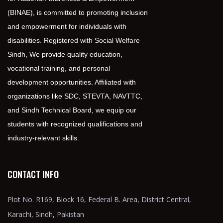
(BINAE), is committed to promoting inclusion
and empowerment for individuals with
disabilities. Registered with Social Welfare
Sindh, We provide quality education,
vocational training, and personal
development opportunities. Affiliated with
organizations like SDC, STEVTA, NAVTTC,
and Sindh Technical Board, we equip our
students with recognized qualifications and
industry-relevant skills.
CONTACT INFO
Plot No. R169, Block 16, Federal B. Area, District Central,
Karachi, Sindh, Pakistan