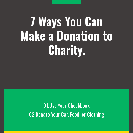
7 Ways You Can
Make a Donation to
Charity.
01.Use Your Checkbook
02.Donate Your Car, Food, or Clothing