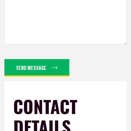
SEND MESSAGE
CONTACT
DETAILS