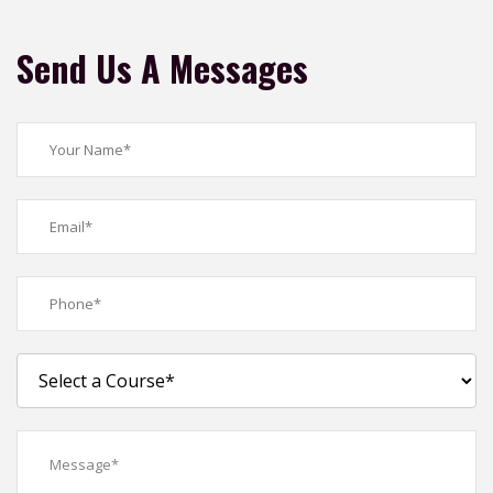
Send Us A Messages