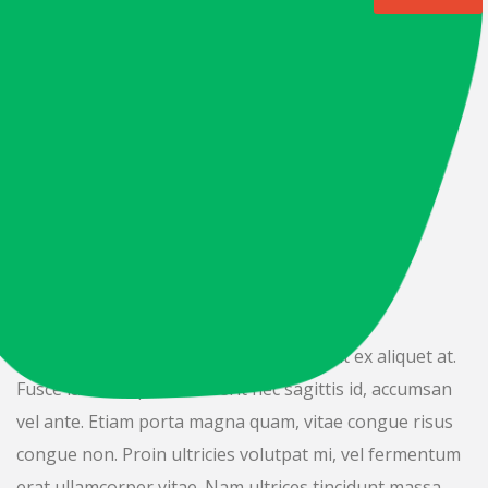
DONATION ABOUT
Importance Of
Charity In
Refugee.
Nulla malesuada fringilla risus, in blandit ex aliquet at.
Fusce lacus turpis, hendrerit nec sagittis id, accumsan
vel ante. Etiam porta magna quam, vitae congue risus
congue non. Proin ultricies volutpat mi, vel fermentum
erat ullamcorper vitae. Nam ultrices tincidunt massa,