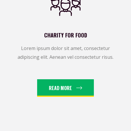
CHARITY FOR FOOD
Lorem ipsum dolor sit amet, consectetur
adipiscing elit. Aenean vel consectetur risus.
READ MORE