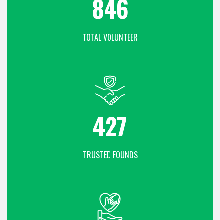
1108
TOTAL VOLUNTEER
559
TRUSTED FOUNDS