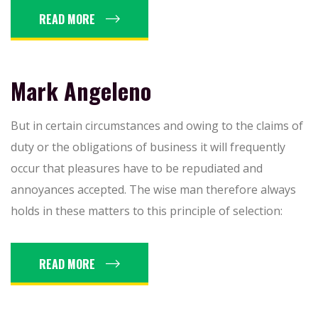
READ MORE
Mark Angeleno
But in certain circumstances and owing to the claims of
duty or the obligations of business it will frequently
occur that pleasures have to be repudiated and
annoyances accepted. The wise man therefore always
holds in these matters to this principle of selection:
READ MORE