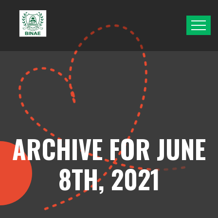
ARCHIVE FOR JUNE
8TH, 2021