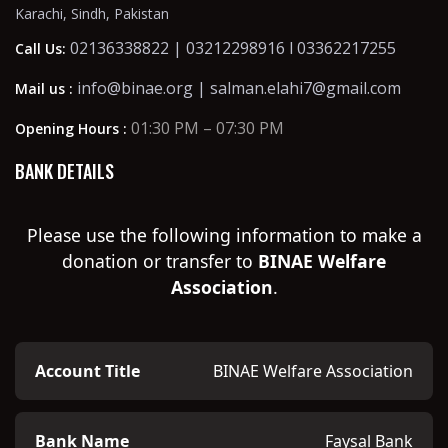
Karachi, Sindh, Pakistan
02136338822 | 03212298916 l 03362217255
Call Us:
info@binae.org | salman.elahi7@gmail.com
Mail us :
01:30 PM – 07:30 PM
Opening Hours :
BANK DETAILS
Please use the following information to make a
donation or transfer to
BINAE Welfare
Association
.
Account Title
BINAE Welfare Association
Bank Name
Faysal Bank