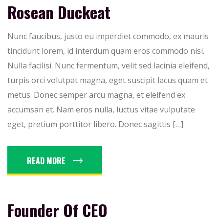
Rosean Duckeat
Nunc faucibus, justo eu imperdiet commodo, ex mauris
tincidunt lorem, id interdum quam eros commodo nisi.
Nulla facilisi. Nunc fermentum, velit sed lacinia eleifend,
turpis orci volutpat magna, eget suscipit lacus quam et
metus. Donec semper arcu magna, et eleifend ex
accumsan et. Nam eros nulla, luctus vitae vulputate
eget, pretium porttitor libero. Donec sagittis […]
READ MORE
Founder Of CEO