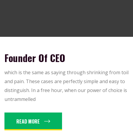
Founder Of CEO
which is the same as saying through shrinking from toil
and pain. These cases are perfectly simple and easy to
distinguish. In a free hour, when our power of choice is
untrammelled
READ MORE