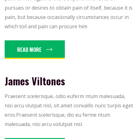
pursues or desires to obtain pain of itself, because it is
pain, but because occasionally circumstances occur in
which toil and pain can procure him
READ MORE
James Viltones
Praesent scelerisque, odio euferm ntum malesuada,
nisi arcu vlutpat nisl, sit amet convallis nunc turpis eget
eros.Praesent scelerisque, dio eu ferme ntum
malesuada, nisi arcu volutpat nisl.