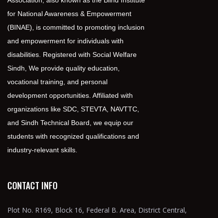
Association, also known as the Blind Institute
for National Awareness & Empowerment
(BINAE), is committed to promoting inclusion
and empowerment for individuals with
disabilities. Registered with Social Welfare
Sindh, We provide quality education,
vocational training, and personal
development opportunities. Affiliated with
organizations like SDC, STEVTA, NAVTTC,
and Sindh Technical Board, we equip our
students with recognized qualifications and
industry-relevant skills.
CONTACT INFO
Plot No. R169, Block 16, Federal B. Area, District Central,