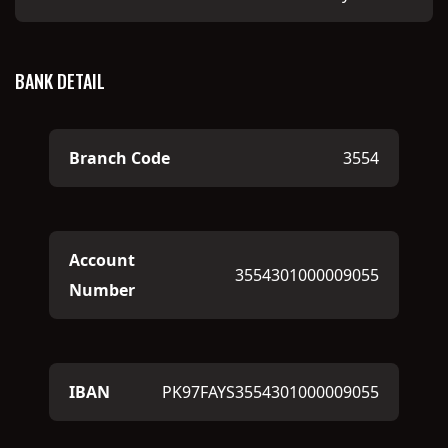
BANK DETAIL
Branch Code
3554
Account
3554301000009055
Number
IBAN
PK97FAYS3554301000009055