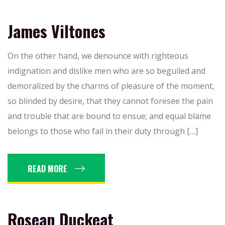
James Viltones
On the other hand, we denounce with righteous
indignation and dislike men who are so beguiled and
demoralized by the charms of pleasure of the moment,
so blinded by desire, that they cannot foresee the pain
and trouble that are bound to ensue; and equal blame
belongs to those who fail in their duty through […]
READ MORE
Rosean Duckeat