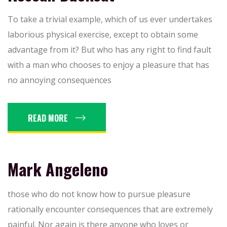
To take a trivial example, which of us ever undertakes
laborious physical exercise, except to obtain some
advantage from it? But who has any right to find fault
with a man who chooses to enjoy a pleasure that has
no annoying consequences
READ MORE
Mark Angeleno
those who do not know how to pursue pleasure
rationally encounter consequences that are extremely
painful. Nor again is there anyone who loves or