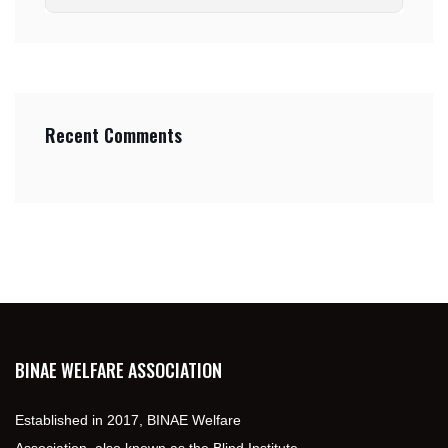
Recent Comments
BINAE WELFARE ASSOCIATION
Established in 2017, BINAE Welfare