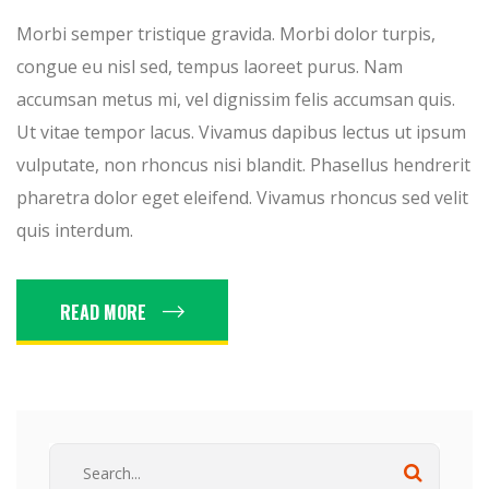
Morbi semper tristique gravida. Morbi dolor turpis,
congue eu nisl sed, tempus laoreet purus. Nam
accumsan metus mi, vel dignissim felis accumsan quis.
Ut vitae tempor lacus. Vivamus dapibus lectus ut ipsum
vulputate, non rhoncus nisi blandit. Phasellus hendrerit
pharetra dolor eget eleifend. Vivamus rhoncus sed velit
quis interdum.
READ MORE